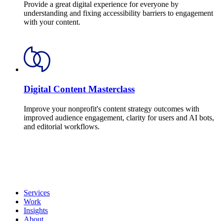
Provide a great digital experience for everyone by
understanding and fixing accessibility barriers to engagement
with your content.
Digital Content Masterclass
Improve your nonprofit's content strategy outcomes with
improved audience engagement, clarity for users and AI bots,
and editorial workflows.
Services
Work
Insights
About