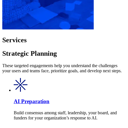
Services
Strategic Planning
These targeted engagements help you understand the challenges
your users and teams face, prioritize goals, and develop next steps.
AI Preparation
Build consensus among staff, leadership, your board, and
funders for your organization’s response to AI.