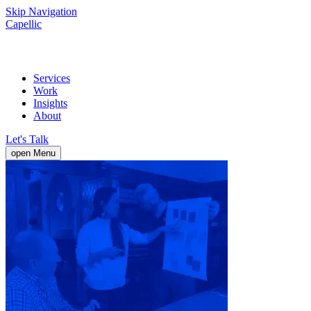
Skip Navigation
Capellic
Services
Work
Insights
About
Let's Talk
open Menu