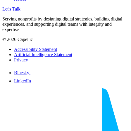
Let's Talk
Serving nonprofits by designing digital strategies, building digital
experiences, and supporting digital teams with integrity and
expertise
© 2026 Capellic
Accessibility Statement
Artificial Intelligence Statement
Privacy
Bluesky
LinkedIn