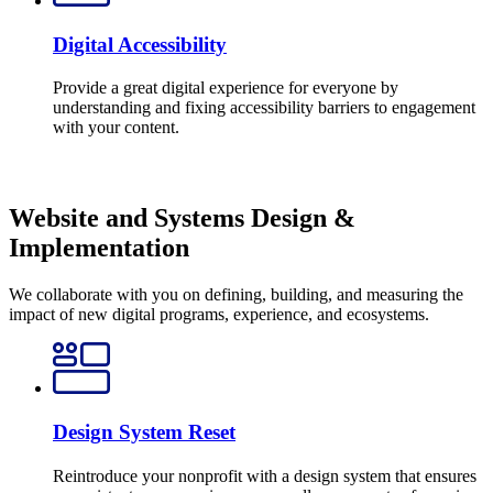
Digital Accessibility
Provide a great digital experience for everyone by
understanding and fixing accessibility barriers to engagement
with your content.
Website and Systems Design &
Implementation
We collaborate with you on defining, building, and measuring the
impact of new digital programs, experience, and ecosystems.
Design System Reset
Reintroduce your nonprofit with a design system that ensures