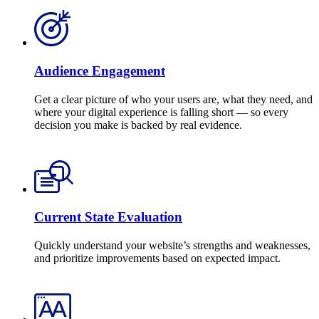
Audience Engagement
Get a clear picture of who your users are, what they need, and
where your digital experience is falling short — so every
decision you make is backed by real evidence.
Current State Evaluation
Quickly understand your website’s strengths and weaknesses,
and prioritize improvements based on expected impact.