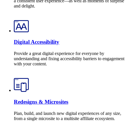
a consistent user experience—as well as moments of surprise
and delight.
Digital Accessibility
Provide a great digital experience for everyone by
understanding and fixing accessibility barriers to engagement
with your content.
Redesigns & Microsites
Plan, build, and launch new digital experiences of any size,
from a single microsite to a multisite affiliate ecosystem.