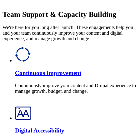
Team Support & Capacity Building
We're here for you long after launch. These engagements help you
and your team continuously improve your content and digital
experience, and manage growth and change.
Continuous Improvement
Continuously improve your content and Drupal experience to
manage growth, budget, and change.
Digital Accessibility