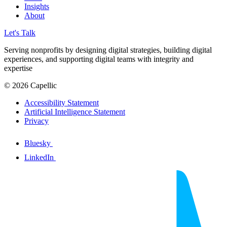
Insights
About
Let's Talk
Serving nonprofits by designing digital strategies, building digital
experiences, and supporting digital teams with integrity and
expertise
© 2026 Capellic
Accessibility Statement
Artificial Intelligence Statement
Privacy
Bluesky
LinkedIn