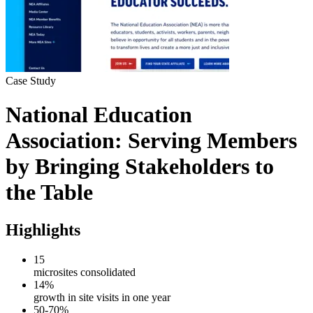
Case Study
National Education
Association:
Serving Members
by Bringing Stakeholders to
the Table
Highlights
15
microsites consolidated
14%
growth in site visits in one year
50-70%