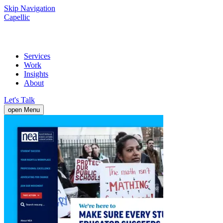
Skip Navigation
Capellic
Services
Work
Insights
About
Let's Talk
open Menu