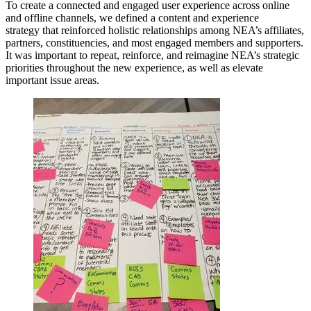
To create a connected and engaged user experience across online
and offline channels, we defined a content and experience
strategy that reinforced holistic relationships among NEA’s affiliates,
partners, constituencies, and most engaged members and supporters.
It was important to repeat, reinforce, and reimagine NEA’s strategic
priorities throughout the new experience, as well as elevate
important issue areas.