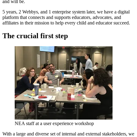
and will be.
5 years, 2 Webbys, and 1 enterprise system later, we have a digital
platform that connects and supports educators, advocates, and
affiliates in their mission to help every child and educator succeed.
The crucial first step
NEA staff at a user experience workshop
With a large and diverse set of internal and external stakeholders, we