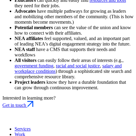
Educators
can quickly and easily find
resources and tools
they need for their jobs.
Advocates
have multiple pathways for growing as leaders
and mobilizing other members of the community. (This is how
moments become movements.)
Potential members
can see the value of the union and know
how to connect with their affiliates.
NEA affiliates
feel supported, valued, and an important part
of leading NEA's digital engagement strategy into the future.
NEA staff
have a CMS that supports their needs and
workflows
All visitors
can easily follow their areas of interests (e.g.,
government funding
,
racial and social justice
,
salary and
workplace conditions
) through a sophisticated site search and
comprehensive resource library.
Project leaders
know they have a durable foundation that
can grow through continuous improvement.
Interested in learning more?
Get in touch
Services
Work