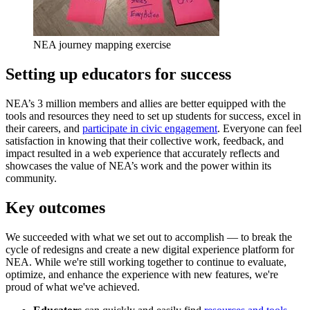
NEA journey mapping exercise
Setting up educators for success
NEA’s 3 million members and allies are better equipped with the
tools and resources they need to set up students for success, excel in
their careers, and
participate in civic engagement
. Everyone can feel
satisfaction in knowing that their collective work, feedback, and
impact resulted in a web experience that accurately reflects and
showcases the value of NEA’s work and the power within its
community.
Key outcomes
We succeeded with what we set out to accomplish — to break the
cycle of redesigns and create a new digital experience platform for
NEA. While we're still working together to continue to evaluate,
optimize, and enhance the experience with new features, we're
proud of what we've achieved.