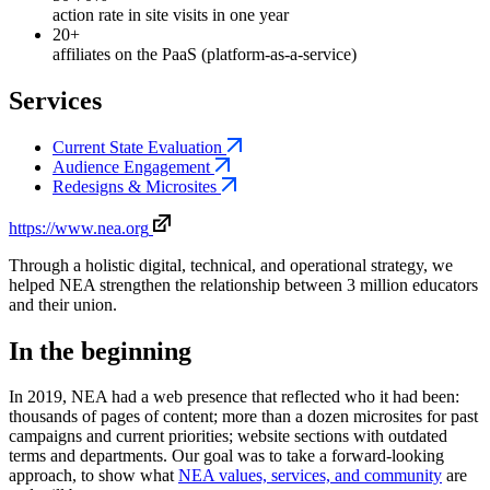
action rate in site visits in one year
20+
affiliates on the PaaS (platform-as-a-service)
Services
Current State Evaluation
Audience Engagement
Redesigns & Microsites
https://www.nea.org
Through a holistic digital, technical, and operational strategy, we
helped NEA strengthen the relationship between 3 million educators
and their union.
In the beginning
In 2019, NEA had a web presence that reflected who it had been:
thousands of pages of content; more than a dozen microsites for past
campaigns and current priorities; website sections with outdated
terms and departments. Our goal was to take a forward-looking
approach, to show what
NEA values, services, and community
are