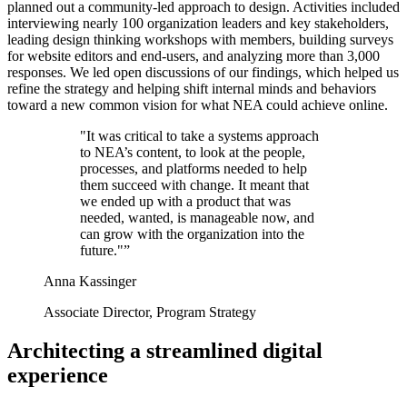
planned out a community-led approach to design. Activities included
interviewing nearly 100 organization leaders and key stakeholders,
leading design thinking workshops with members, building surveys
for website editors and end-users, and analyzing more than 3,000
responses. We led open discussions of our findings, which helped us
refine the strategy and helping shift internal minds and behaviors
toward a new common vision for what NEA could achieve online.
"It was critical to take a systems approach
to NEA’s content, to look at the people,
processes, and platforms needed to help
them succeed with change. It meant that
we ended up with a product that was
needed, wanted, is manageable now, and
can grow with the organization into the
future."
Anna Kassinger
Associate Director, Program Strategy
Architecting a streamlined digital
experience