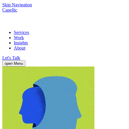
Skip Navigation
Capellic
Services
Work
Insights
About
Let's Talk
open Menu