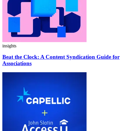
insights
Beat the Clock:
A Content Syndication Guide for
Associations