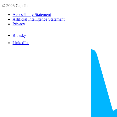
© 2026 Capellic
Accessibility Statement
Artificial Intelligence Statement
Privacy
Bluesky
LinkedIn