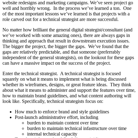
website redesigns and marketing campaigns. We’ve seen project go
well and horribly wrong. In the process we’ve learned a ton. One
of the most important lessons we’ve learned is that projects with a
role carved out for a technical strategist are more successful.
No matter how brilliant the general digital strategist/consultant (and
we’ve worked with some amazing ones), there are always gaps in
thinking and approach that result in downstream execution issues.
The bigger the project, the bigger the gaps. We’ve found that the
gaps are relatively predictable, and that someone (preferrably
independent of the general strategists), on the lookout for these gaps
can have a massive impact on the success of the project.
Enter the technical strategist. A technical strategist is focused
squarely on what it means to implement what is being discussed
whether its wireframes, designs, or great feature ideas. They think
about what it means to administer and support the features over time,
how to maintain brand guidelines, and what content authoring will
look like. Specifically, technical strategists focus on:
How much to enforce brand and style guidelines
Post-launch administrative effort, including
burden to maintain content over time
burden to maintain technical infastructure over time
internal technical capacity