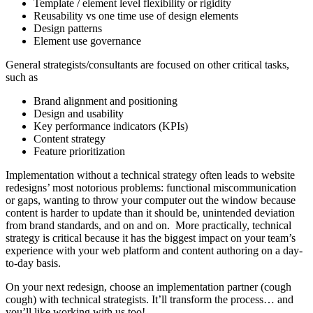
Template / element level flexibility or rigidity
Reusability vs one time use of design elements
Design patterns
Element use governance
General strategists/consultants are focused on other critical tasks,
such as
Brand alignment and positioning
Design and usability
Key performance indicators (KPIs)
Content strategy
Feature prioritization
Implementation without a technical strategy often leads to website
redesigns’ most notorious problems: functional miscommunication
or gaps, wanting to throw your computer out the window because
content is harder to update than it should be, unintended deviation
from brand standards, and on and on. More practically, technical
strategy is critical because it has the biggest impact on your team’s
experience with your web platform and content authoring on a day-
to-day basis.
On your next redesign, choose an implementation partner (cough
cough) with technical strategists. It’ll transform the process… and
you’ll like working with us too!