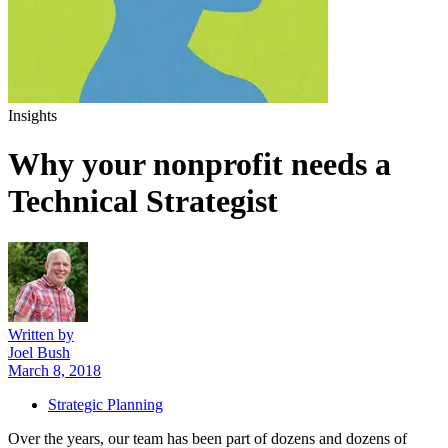
Insights
Why your nonprofit
needs a
Technical Strategist
Written by
Joel Bush
March 8, 2018
Strategic Planning
Over the years, our team has been part of dozens and dozens of