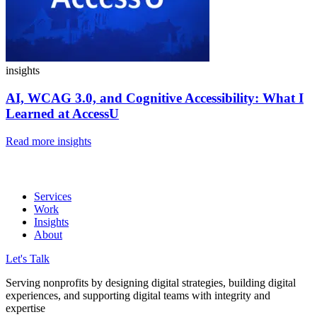
insights
AI, WCAG 3.0, and Cognitive Accessibility:
What I
Learned at AccessU
Read more insights
Services
Work
Insights
About
Let's Talk
Serving nonprofits by designing digital strategies, building digital
experiences, and supporting digital teams with integrity and
expertise