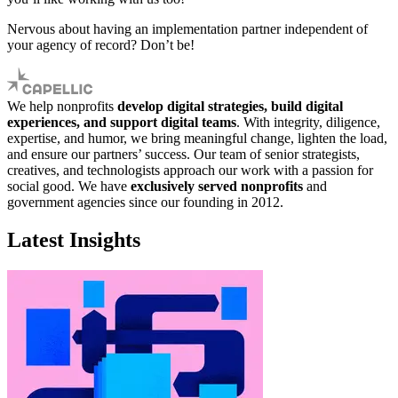
Nervous about having an implementation partner independent of
your agency of record? Don’t be!
We help nonprofits
develop digital strategies, build digital
experiences, and support digital teams
. With integrity, diligence,
expertise, and humor, we bring meaningful change, lighten the load,
and ensure our partners’ success. Our team of senior strategists,
creatives, and technologists approach our work with a passion for
social good. We have
exclusively served nonprofits
and
government agencies since our founding in 2012.
Latest Insights