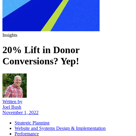
Insights
20% Lift in Donor
Conversions?
Yep!
Written by
Joel Bush
November 1, 2022
Strategic Planning
Website and Systems Design & Implementation
Performance