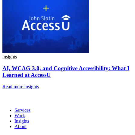
insights
AI, WCAG 3.0, and Cognitive Accessibility:
What I
Learned at AccessU
Read more insights
Services
Work
Insights
About