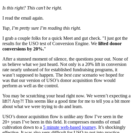
Is this right? This can’t be right.
I read the email again.
Yup, I’m pretty sure I’m reading this right.
I grab a couple folks for a quick Meet and gut check. "I just got the
results for the USO test of Conversion Engine. We
lifted donor
conversions by 20%.
"
After a stunned moment of silence, the questions pour out. None of
us believe what we just heard. Not only is a 20% lift in conversion
rate nearly unheard of for established fundraising programs, it
wasn’t supposed to happen. The
best case
scenario we hoped for
was that our version of USO’s donor acquisition flow would
perform as well as the control.
You may be scratching your head right now. We weren’t expecting a
lift?! Any?! This seems like a good time for me to tell you a bit more
about what we were trying to do and learn.
USO’s donor acquisition flow is unlike any flow I’ve seen in the
20+ years I’ve been in this field. It compresses months of email
cultivation down to a
5 minute web-based journey
. It’s shockingly
effective. It was also very difficult for USO to put into practice.