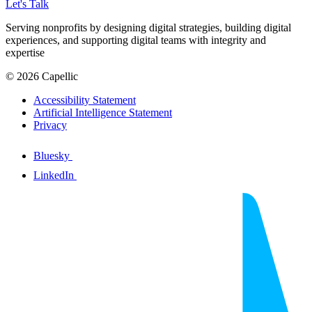
Let's Talk
Serving nonprofits by designing digital strategies, building digital
experiences, and supporting digital teams with integrity and
expertise
© 2026 Capellic
Accessibility Statement
Artificial Intelligence Statement
Privacy
Bluesky
LinkedIn