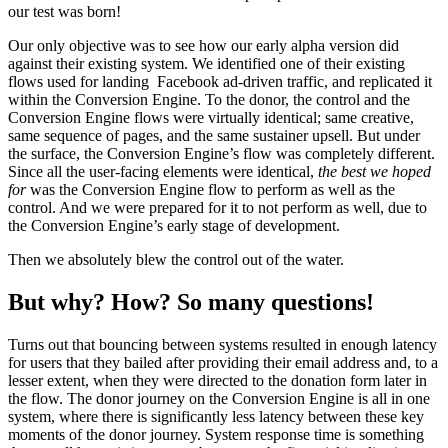
our test was born!
Our only objective was to see how our early alpha version did
against their existing system. We identified one of their existing
flows used for landing Facebook ad-driven traffic, and replicated it
within the Conversion Engine. To the donor, the control and the
Conversion Engine flows were virtually identical; same creative,
same sequence of pages, and the same sustainer upsell. But under
the surface, the Conversion Engine’s flow was completely different.
Since all the user-facing elements were identical,
the best
we hoped
for
was the Conversion Engine flow to perform as well as the
control. And we were prepared for it to not perform as well, due to
the Conversion Engine’s early stage of development.
Then we absolutely blew the control out of the water.
But why? How? So many questions!
Turns out that bouncing between systems resulted in enough latency
for users that they bailed after providing their email address and, to a
lesser extent, when they were directed to the donation form later in
the flow. The donor journey on the Conversion Engine is all in one
system, where there is significantly less latency between these key
moments of the donor journey. System response time is something