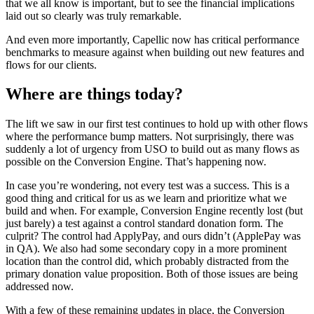
that we all know is important, but to see the financial implications
laid out so clearly was truly remarkable.
And even more importantly, Capellic now has critical performance
benchmarks to measure against when building out new features and
flows for our clients.
Where are things today?
The lift we saw in our first test continues to hold up with other flows
where the performance bump matters. Not surprisingly, there was
suddenly a lot of urgency from USO to build out as many flows as
possible on the Conversion Engine. That’s happening now.
In case you’re wondering, not every test was a success. This is a
good thing and critical for us as we learn and prioritize what we
build and when. For example, Conversion Engine recently lost (but
just barely) a test against a control standard donation form. The
culprit? The control had ApplyPay, and ours didn’t (ApplePay was
in QA). We also had some secondary copy in a more prominent
location than the control did, which probably distracted from the
primary donation value proposition. Both of those issues are being
addressed now.
With a few of these remaining updates in place, the Conversion