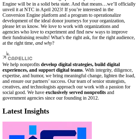
Engine will be in a solid beta state. And that means…we’ll officially
unveil it at NTC in April 2023! If you’re interested in the
Conversion Engine platform and a program to operationalize
development of the ideal donor journeys for your organization,
please let us know. We love to work with organizations and
agencies who love to experiment and find new ways to improve
their fundraising results! What’s the right ask, for the right audience,
at the right time,
and why
?
We help nonprofits
develop digital strategies, build digital
experiences, and support digital teams
. With integrity, diligence,
expertise, and humor, we bring meaningful change, lighten the load,
and ensure our partners’ success. Our team of senior strategists,
creatives, and technologists approach our work with a passion for
social good. We have
exclusively served nonprofits
and
government agencies since our founding in 2012.
Latest Insights