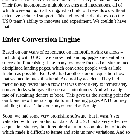
Their flow incorporates multiple systems and integrations, all of
which were aging. Staff struggled to build out new flows without
extensive technical support. This high overhead cut down on the
USO team’s ability to innovate and experiment. We couldn’t have
that!
Enter Conversion Engine
Based on our years of experience on nonprofit giving catalogs –
including with USO – we know that landing pages are central to
successful fundraising. Like many, we were focused on streamlined,
disciplined landing pages, which converted people with as little
friction as possible. But USO had another donor acquisition flow
that seemed to buck this trend. And not by accident. They had
meticulously tested into a flow that was most likely to immediately
convert folks who gave their emails into donors. And with a high
rate of sustaining donors to boot. This gave us the starting point for
our brand new fundraising platform: Landing pages AND journey
building that can’t be done anywhere else. No big.
Soon, we had some very promising software, but it wasn’t yet
validated with live production data. And USO had a very effective
acquisition strategy, but it required an unruly combination of tools
which made it difficult to iterate and spin up new variations. And so