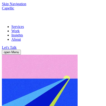
Skip Navigation
Capellic
Services
Work
Insights
About
Let's Talk
open Menu