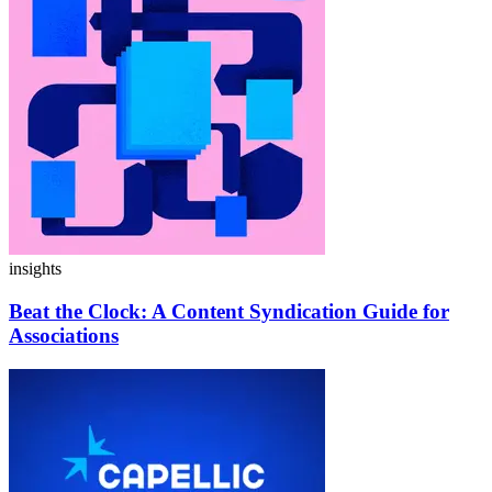
insights
Beat the Clock:
A Content Syndication Guide for
Associations