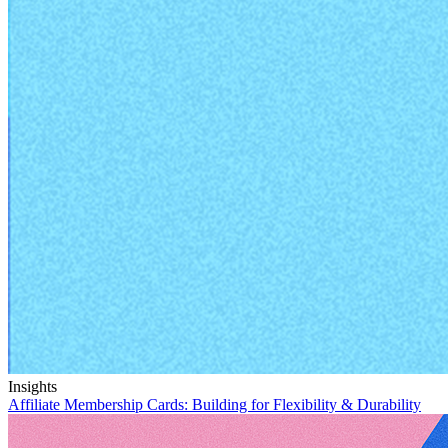
Insights
Affiliate Membership Cards:
Building for Flexibility & Durability