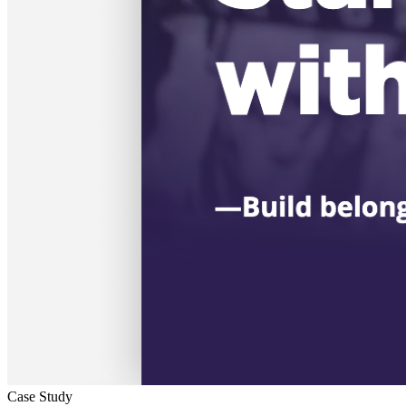
Case Study