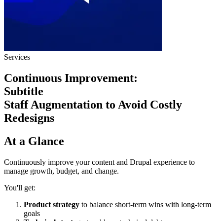
Services
Continuous Improvement:
Subtitle
Staff Augmentation to Avoid Costly
Redesigns
At a Glance
Continuously improve your content and Drupal experience to
manage growth, budget, and change.
You'll get:
Product strategy
to balance short-term wins with long-term
goals