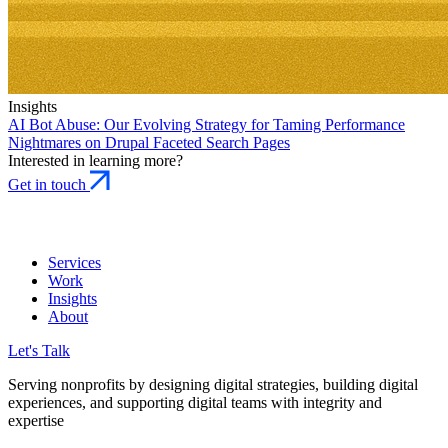
Insights
AI Bot Abuse:
Our Evolving Strategy for Taming Performance
Nightmares on Drupal Faceted Search Pages
Interested in learning more?
Get in touch
Services
Work
Insights
About
Let's Talk
Serving nonprofits by designing digital strategies, building digital
experiences, and supporting digital teams with integrity and
expertise