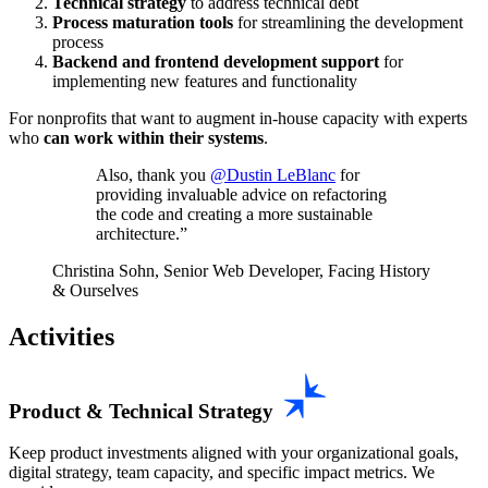
Technical strategy
to address technical debt
Process maturation tools
for streamlining the development
process
Backend and frontend development support
for
implementing new features and functionality
For nonprofits that want to augment in-house capacity with experts
who
can work within their systems
.
Also, thank you
@Dustin LeBlanc
for
providing invaluable advice on refactoring
the code and creating a more sustainable
architecture.
Christina Sohn, Senior Web Developer, Facing History
& Ourselves
Activities
Product & Technical Strategy
Keep product investments aligned with your organizational goals,
digital strategy, team capacity, and specific impact metrics. We