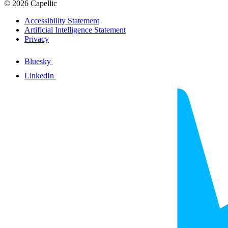
© 2026 Capellic
Accessibility Statement
Artificial Intelligence Statement
Privacy
Bluesky
LinkedIn