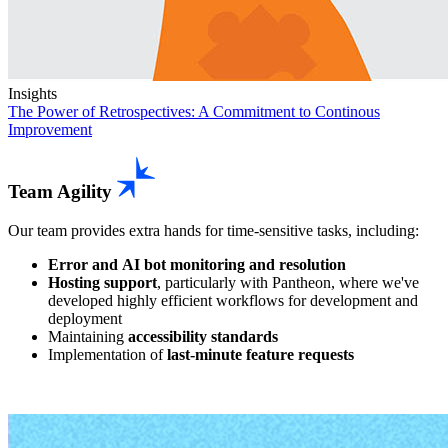
Insights
The Power of Retrospectives:
A Commitment to Continous
Improvement
Team Agility
Our team provides extra hands for time-sensitive tasks, including:
Error and AI bot monitoring and resolution
Hosting support
, particularly with Pantheon, where we've
developed highly efficient workflows for development and
deployment
Maintaining
accessibility standards
Implementation of
last-minute feature requests