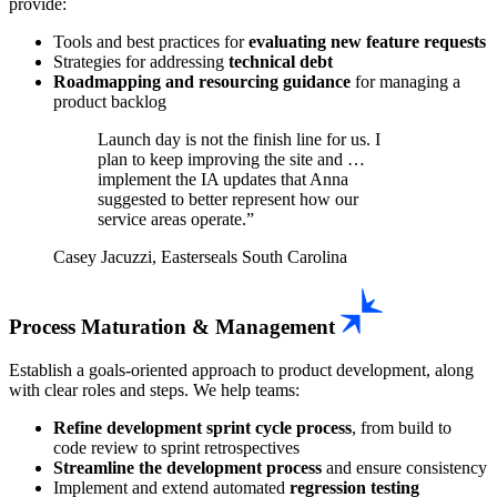
provide:
Tools and best practices for
evaluating new feature requests
Strategies for addressing
technical debt
Roadmapping and resourcing guidance
for managing a
product backlog
Launch day is not the finish line for us. I
plan to keep improving the site and …
implement the IA updates that Anna
suggested to better represent how our
service areas operate.
Casey Jacuzzi, Easterseals South Carolina
Process Maturation & Management
Establish a goals-oriented approach to product development, along
with clear roles and steps. We help teams:
Refine development sprint cycle process
, from build to
code review to sprint retrospectives
Streamline the development process
and ensure consistency
Implement and extend automated
regression testing