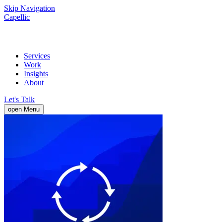
Skip Navigation
Capellic
Services
Work
Insights
About
Let's Talk
open Menu