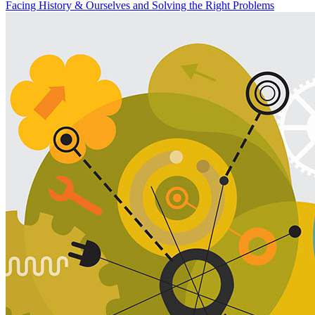
Facing History & Ourselves
and Solving the Right Problems